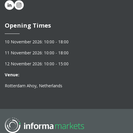
Opening Times
10 November 2026: 10:00 - 18:00
11 November 2026: 10:00 - 18:00
12 November 2026: 10:00 - 15:00
Venue:
Rotterdam Ahoy, Netherlands