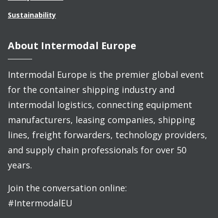
Sustainability
About Intermodal Europe
Intermodal Europe is the premier global event
for the container shipping industry and
intermodal logistics, connecting equipment
manufacturers, leasing companies, shipping
lines, freight forwarders, technology providers,
and supply chain professionals for over 50
years.
Join the conversation online:
#IntermodalEU