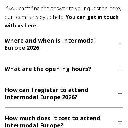
If you can't find the answer to your question here,
our team is ready to help.
You can get in touch
with us here
.
Where and when is Intermodal
Europe 2026
What are the opening hours?
How can I register to attend
Intermodal Europe 2026?
How much does it cost to attend
Intermodal Europe?