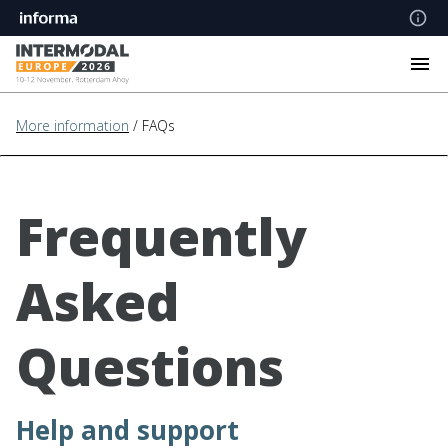
More information
/ FAQs
Frequently
Asked
Questions
Help and support