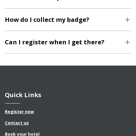
How do I collect my badge?
Can I register when I get there?
Quick Links
Register now
Contact us
Book your hotel