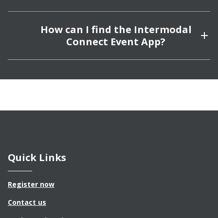
How can I find the Intermodal
Connect Event App?
Quick Links
Register now
Contact us