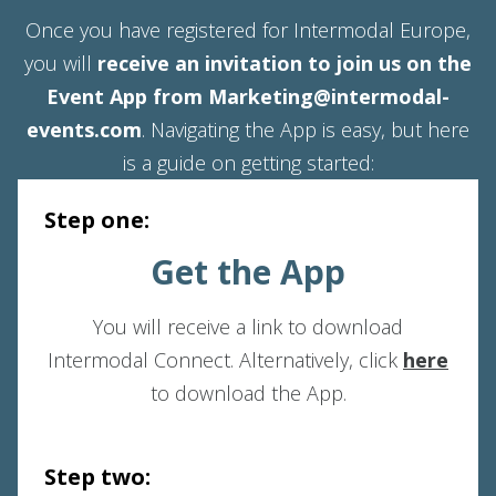
Once you have registered for Intermodal Europe,
you will
receive an invitation to join us on the
Event App from Marketing@intermodal-
events.com
. Navigating the App is easy, but here
is a guide on getting started:
Step one:
Get the App
You will receive a link to download
Intermodal Connect. Alternatively, click
here
to download the App.
Step two: