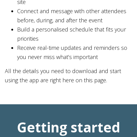
site
Connect and message with other attendees
before, during, and after the event
Build a personalised schedule that fits your
priorities
Receive real-time updates and reminders so
you never miss what’s important
All the details you need to download and start
using the app are right here on this page.
Getting started