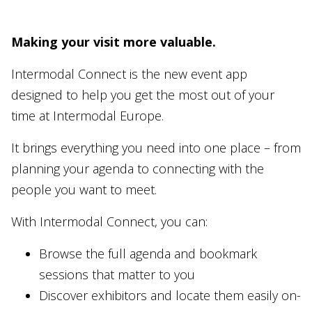
Making your visit more valuable.
Intermodal Connect is the new event app
designed to help you get the most out of your
time at Intermodal Europe.
It brings everything you need into one place – from
planning your agenda to connecting with the
people you want to meet.
With Intermodal Connect, you can:
Browse the full agenda and bookmark
sessions that matter to you
Discover exhibitors and locate them easily on-