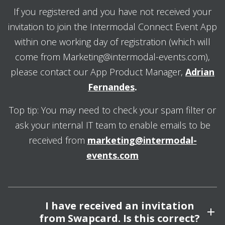
If you registered and you have not received your
invitation to join the Intermodal Connect Event App
within one working day of registration (which will
come from Marketing@intermodal-events.com),
please contact our App Product Manager,
Adrian
Fernandes
.
Top tip: You may need to check your spam filter or
ask your internal IT team to enable emails to be
received from
marketing@intermodal-
events.com
I have received an invitation
from Swapcard. Is this correct?