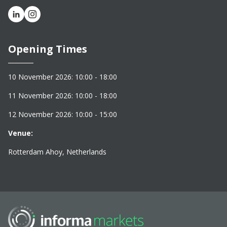
Opening Times
10 November 2026: 10:00 - 18:00
11 November 2026: 10:00 - 18:00
12 November 2026: 10:00 - 15:00
Venue:
Rotterdam Ahoy, Netherlands