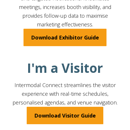
meetings, increases booth visibility, and
provides follow-up data to maximise
marketing effectiveness.
Download Exhibitor Guide
I'm a Visitor
Intermodal Connect streamlines the visitor
experience with real-time schedules,
personalised agendas, and venue navigation.
Download Visitor Guide