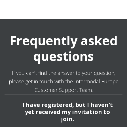
Frequently asked
questions
If you can't find the answer to your question,
please get in touch with the Intermodal Europe
Customer Support Team.
I have registered, but I haven't
yet received my invitation to
join.