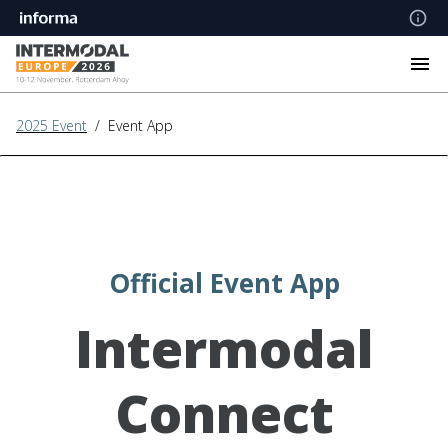
2025 Event
/ Event App
Official Event App
Intermodal
Connect