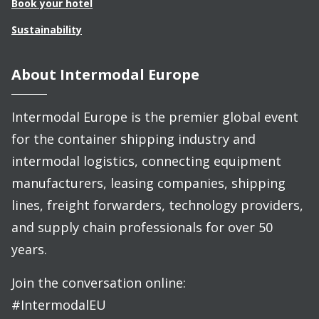
Book your hotel
Sustainability
About Intermodal Europe
Intermodal Europe is the premier global event
for the container shipping industry and
intermodal logistics, connecting equipment
manufacturers, leasing companies, shipping
lines, freight forwarders, technology providers,
and supply chain professionals for over 50
years.
Join the conversation online:
#IntermodalEU