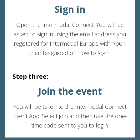
Sign in
Open the Intermodal Connect. You will be
asked to sign in using the email address you
registered for Intermodal Europe with. You'll
then be guided on how to login.
Step three:
Join the event
You will be taken to the Intermodal Connect
Event App. Select join and then use the one-
time code sent to you to login.