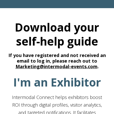
Download your
self-help guide
If you have registered and not received an
email to log in, please reach out to
Marketing@intermodal-events.com
.
I'm an Exhibitor
Intermodal Connect helps exhibitors boost
ROI through digital profiles, visitor analytics,
and targeted notifications. It facilitates