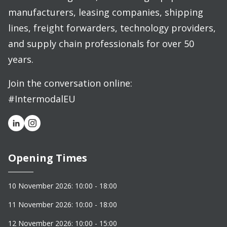
manufacturers, leasing companies, shipping
lines, freight forwarders, technology providers,
and supply chain professionals for over 50
years.
Join the conversation online:
#IntermodalEU
Opening Times
10 November 2026: 10:00 - 18:00
11 November 2026: 10:00 - 18:00
12 November 2026: 10:00 - 15:00