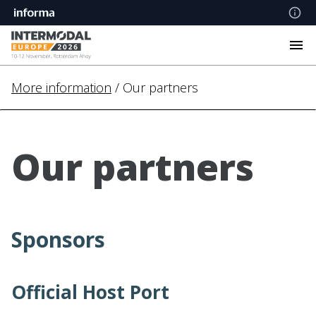
More information
/ Our partners
Our partners
Sponsors
Official Host Port