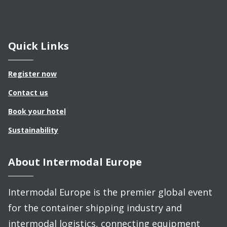
Quick Links
Register now
Contact us
Book your hotel
Sustainability
About Intermodal Europe
Intermodal Europe is the premier global event
for the container shipping industry and
intermodal logistics, connecting equipment