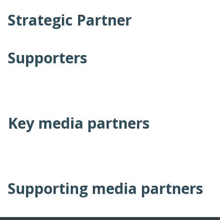
Strategic Partner
Supporters
Key media partners
Supporting media partners