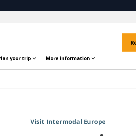
R
Plan your trip
More information
Visit Intermodal Europe