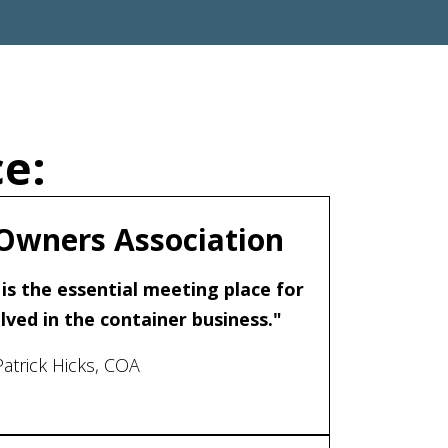
e:
Owners Association
is the essential meeting place for
ved in the container business."
Patrick Hicks, COA