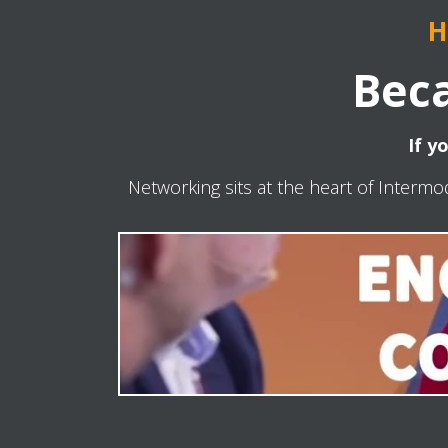
H
Beca
If y
Networking sits at the heart of Intermo