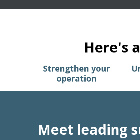
Here's a
Strengthen your
Un
operation
Meet leading s