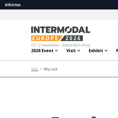
2026 Event
Visit
Exhibit
Visit
/ Why visit