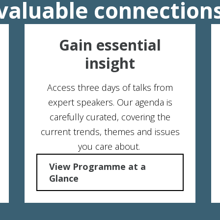
valuable connection
Gain essential
insight
Access three days of talks from
expert speakers. Our agenda is
carefully curated, covering the
current trends, themes and issues
you care about.
View Programme at a
Glance