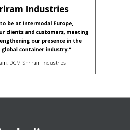
iram Industries
c to be at Intermodal Europe,
ur clients and customers, meeting
engthening our presence in the
global container industry."
ram, DCM Shriram Industries