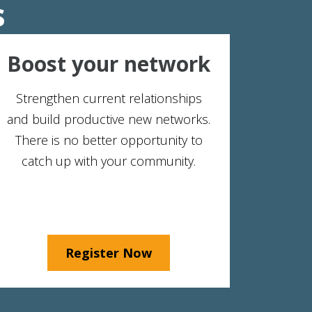
s
Boost your network
Strengthen current relationships
and build productive new networks.
There is no better opportunity to
catch up with your community.
Register Now