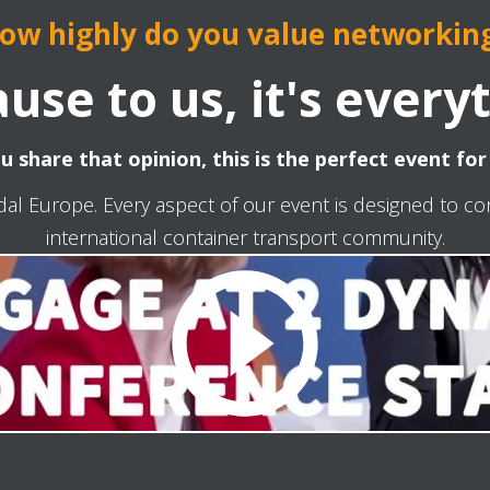
ow highly do you value networkin
use to us, it's every
ou share that opinion, this is the perfect event for
dal Europe. Every aspect of our event is designed to c
international container transport community.