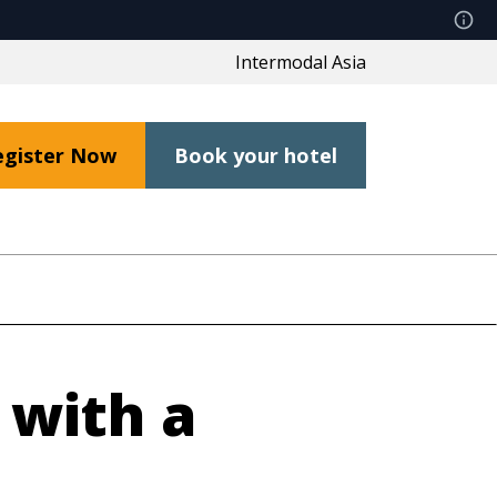
Intermodal Asia
egister Now
Book your hotel
 with a