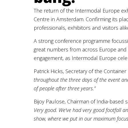
The return of the Intermodal Europe exh
Centre in Amsterdam. Confirming its plac
professionals, exhibitors and visitors ali
A strong conference programme focussing 
great numbers from across Europe and th
engagement, as Intermodal Europe celebr
Patrick Hicks, Secretary of the Container
throughout the three days of the event and 
of people after three years.”
Bijoy Paulose, Chairman of India-based 
Very good. We've had very good footfall an
show, where we put in our maximum focus,