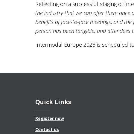
Reflecting on a successful staging of I
the industry that we can offer them once a
benefits of face-to-face meetings, and th
person has been tangible, and attendees t
Intermodal Europe 2023 is scheduled to
Quick Links
Register now
Contact us