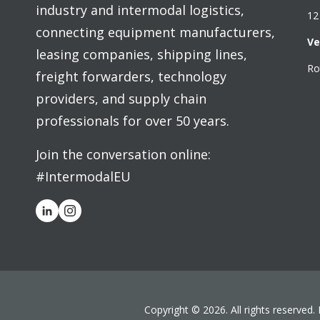
industry and intermodal logistics,
12
connecting equipment manufacturers,
Ve
leasing companies, shipping lines,
Ro
freight forwarders, technology
providers, and supply chain
professionals for over 50 years.
Join the conversation online:
#IntermodalEU
Copyright © 2026. All rights reserved.