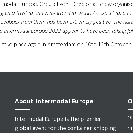
ntermodal Europe, Group Event Director at show organise
gain a trusted and well-attended event. As expected, a lot
e feedback from them has been extremely positive. The hun
o Intermodal Europe 2022 appear to have been taking full
 take place again in Amsterdam on 10th-12th October.
About Intermodal Europe
O
10
Intermodal Europe is the premier
global event for the container shipping
11