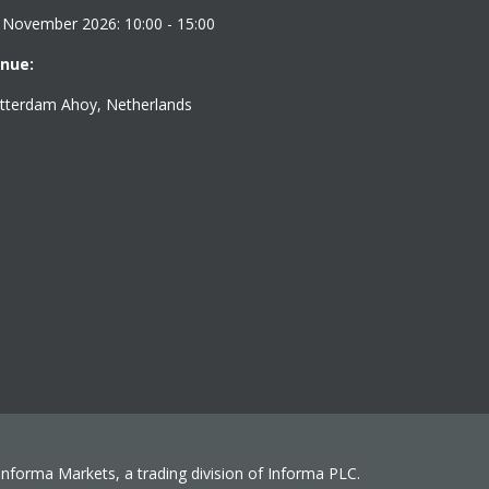
 November 2026: 10:00 - 15:00
nue:
tterdam Ahoy, Netherlands
 Informa Markets, a trading division of Informa PLC.