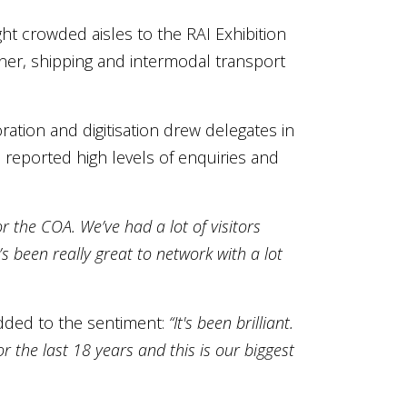
ht crowded aisles to the RAI Exhibition
iner, shipping and intermodal transport
ation and digitisation drew delegates in
reported high levels of enquiries and
or the COA. We’ve had a lot of visitors
’s been really great to network with a lot
added to the sentiment:
“It's been brilliant.
r the last 18 years and this is our biggest