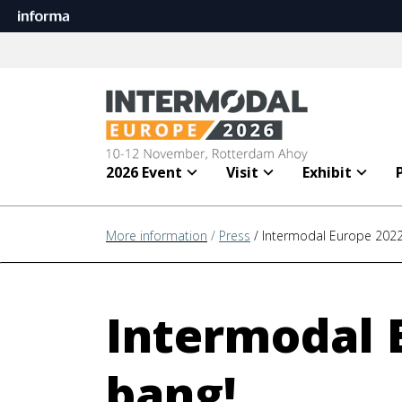
2026 Event
Visit
Exhibit
More information
/
Press
/ Intermodal Europe 2022
Intermodal 
bang!