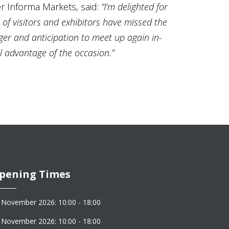
r Informa Markets, said:
“I’m delighted for
 of visitors and exhibitors have missed the
ger and anticipation to meet up again in-
 advantage of the occasion.”
pening Times
 November 2026: 10:00 - 18:00
 November 2026: 10:00 - 18:00