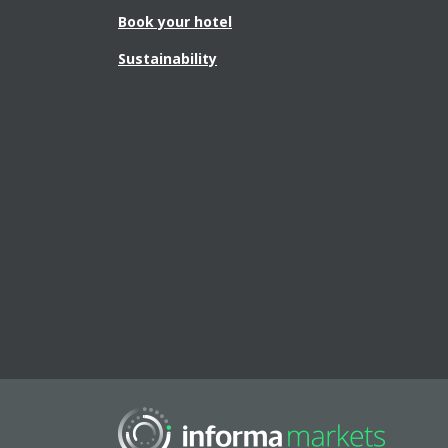
Book your hotel
Sustainability