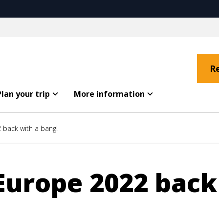
R
Plan your trip
More information
 back with a bang!
Europe 2022 back