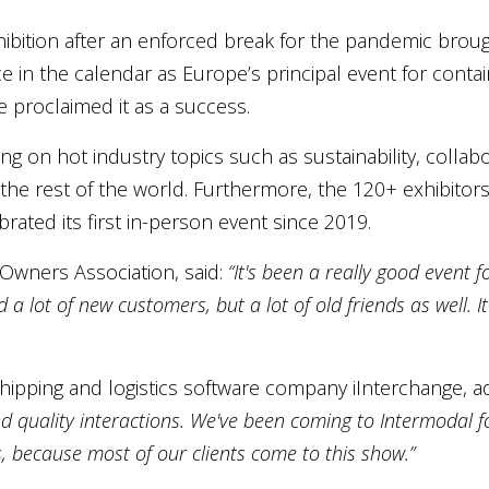
ibition after an enforced break for the pandemic broug
e in the calendar as Europe’s principal event for conta
ke proclaimed it as a success.
on hot industry topics such as sustainability, collabor
e rest of the world. Furthermore, the 120+ exhibitors 
ated its first in-person event since 2019.
 Owners Association, said:
“It's been a really good event f
a lot of new customers, but a lot of old friends as well. It
shipping and logistics software company iInterchange, 
d quality interactions. We've been coming to Intermodal fo
 because most of our clients come to this show.”